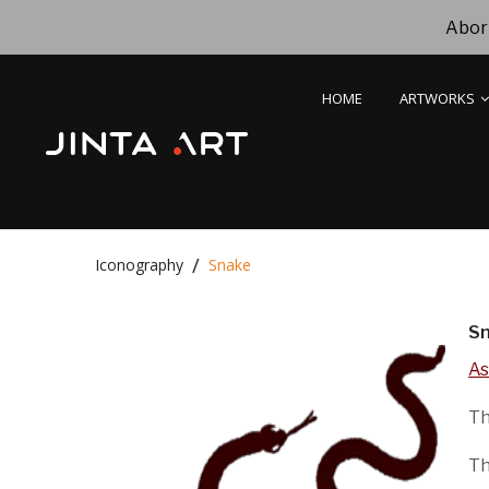
Abori
HOME
ARTWORKS
Iconography
Snake
S
As
Th
Th