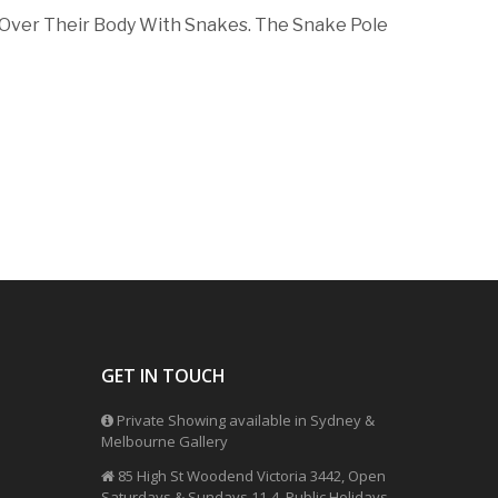
 Over Their Body With Snakes. The Snake Pole
GET IN TOUCH
Private Showing available in Sydney &
Melbourne Gallery
85 High St Woodend Victoria 3442, Open
Saturdays & Sundays 11-4, Public Holidays