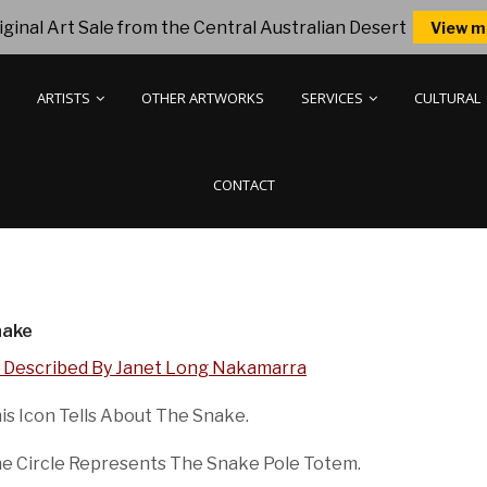
ginal Art Sale from the Central Australian Desert
View m
ARTISTS
OTHER ARTWORKS
SERVICES
CULTURAL
CONTACT
nake
 Described By Janet Long Nakamarra
is Icon Tells About The Snake.
e Circle Represents The Snake Pole Totem.