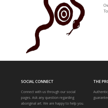
Ow
To
SOCIAL CONNECT
THE PR
Connect with us through our social
Authentic
pages. Ask any question regarding
guarante
aboriginal art. We are happy to help you.