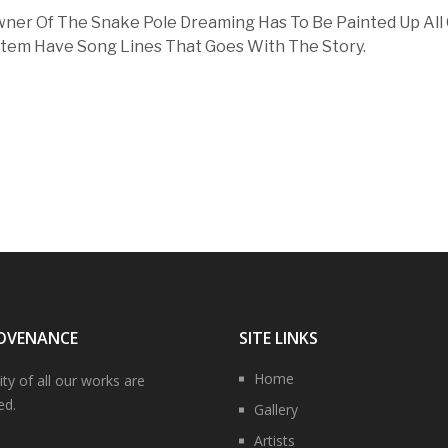
ner Of The Snake Pole Dreaming Has To Be Painted Up All
tem Have Song Lines That Goes With The Story.
OVENANCE
SITE LINKS
Home
ity of all our works are
ed.
Gallery
Artists