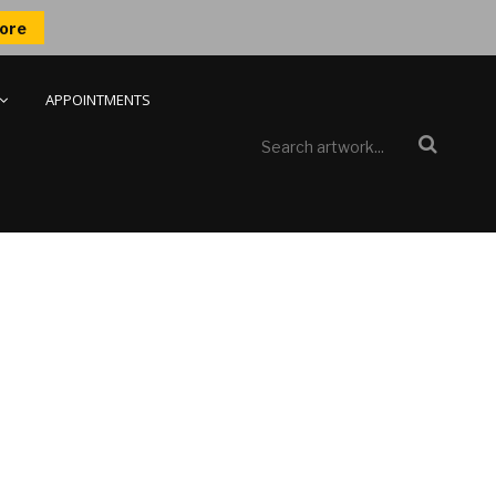
ore
APPOINTMENTS