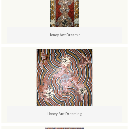
Honey Ant Dreamin
Honey Ant Dreaming