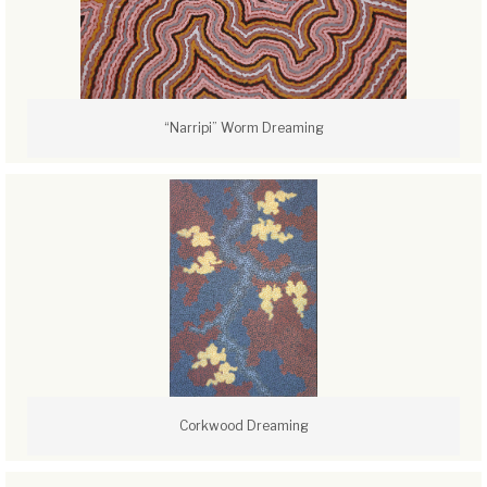
“Narripi” Worm Dreaming
Corkwood Dreaming