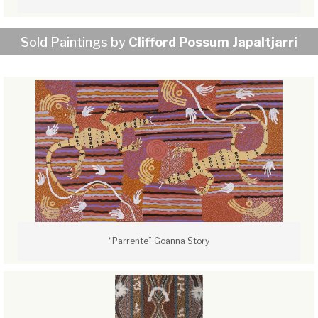
Sold Paintings by
Clifford Possum Japaltjarri
“Parrente” Goanna Story