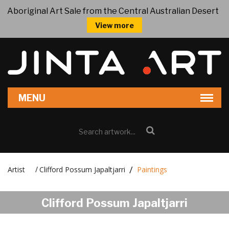
Aboriginal Art Sale from the Central Australian Desert
View more
Artist
Clifford Possum Japaltjarri
Paintings
/
Clifford Possum Japaltjarri