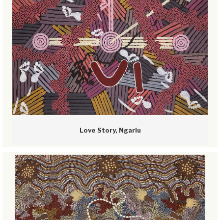
Love Story, Ngarlu