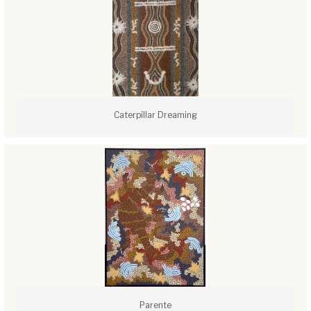
Caterpillar Dreaming
Parente