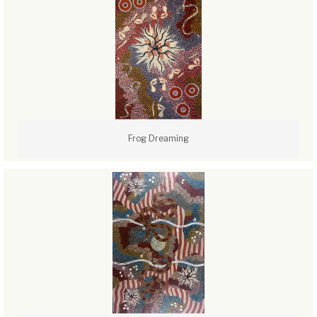
Frog Dreaming