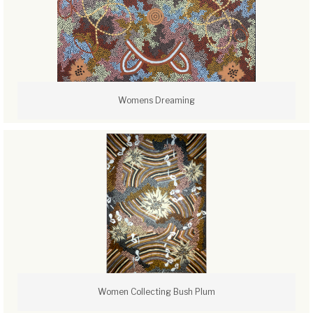
Womens Dreaming
Women Collecting Bush Plum