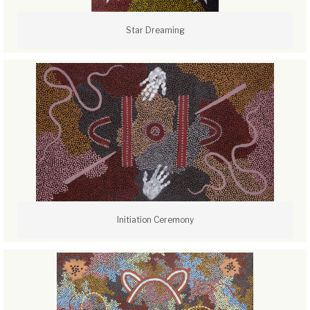
Star Dreaming
Initiation Ceremony