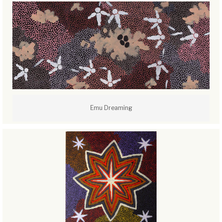
Emu Dreaming