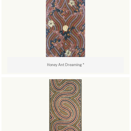
Honey Ant Dreaming *