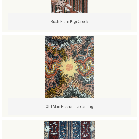
Bush Plum Kigi Creek
Old Man Possum Dreaming