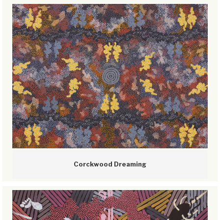
Corckwood Dreaming