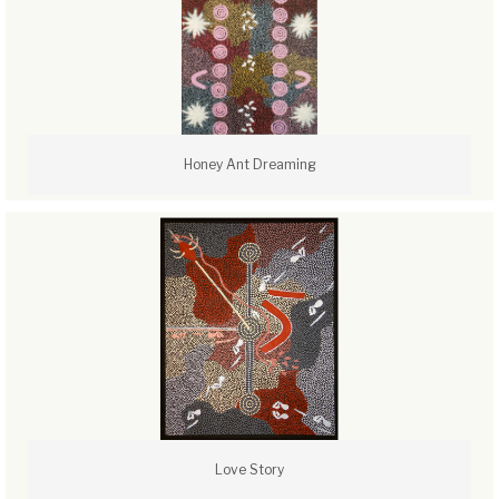
Honey Ant Dreaming
Love Story