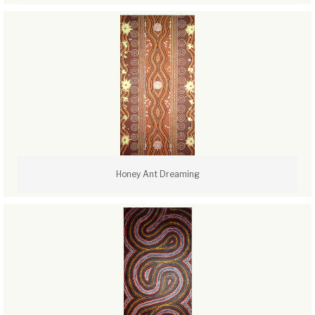
Honey Ant Dreaming