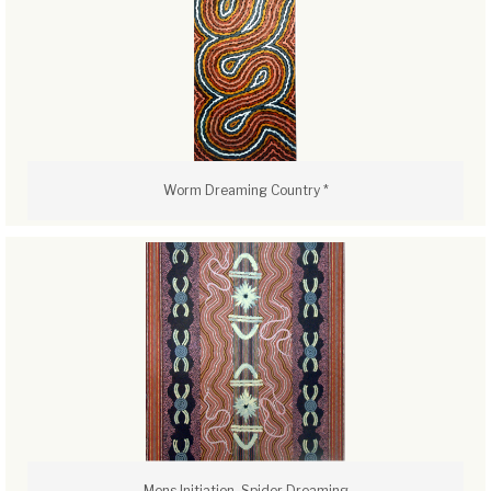
Worm Dreaming Country *
Mens Initiation, Spider Dreaming