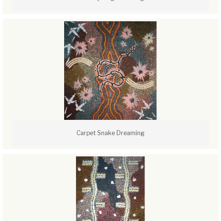
Carpet Snake Dreaming