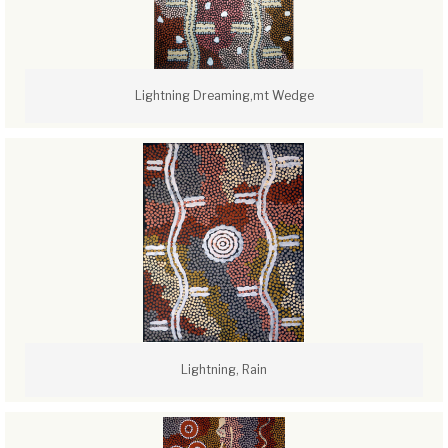
Lightning Dreaming,mt Wedge
Lightning, Rain