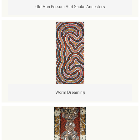
Old Man Possum And Snake Ancestors
Worm Dreaming