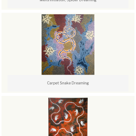
Carpet Snake Dreaming