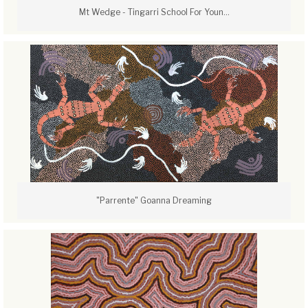
Mt Wedge - Tingarri School For Youn...
"Parrente" Goanna Dreaming