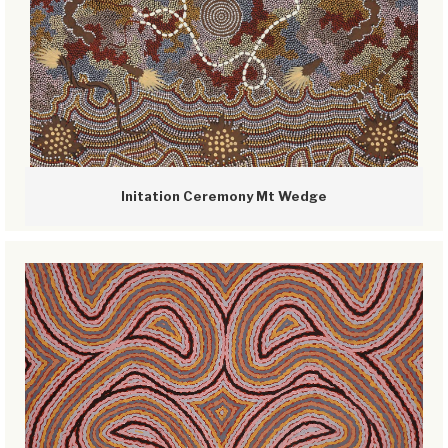
Initation Ceremony Mt Wedge