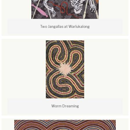
Two Jangallas at Warlukalong
Worm Dreaming