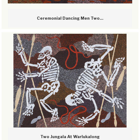
Ceremonial Dancing Men Two...
Two Jungala At Warlukalong