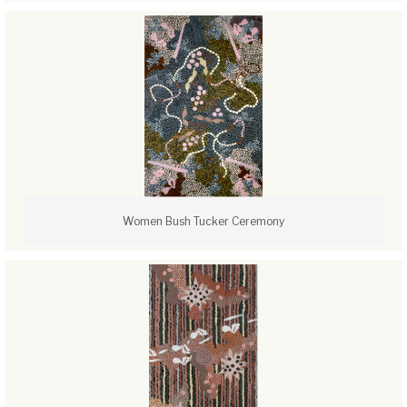
Women Bush Tucker Ceremony