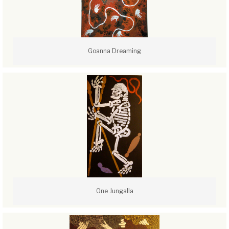
Goanna Dreaming
One Jungalla