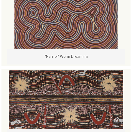
"Narripi" Worm Dreaming