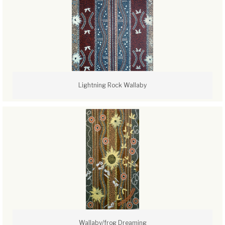
Lightning Rock Wallaby
Wallaby/frog Dreaming