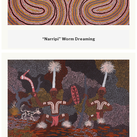
“Narripi” Worm Dreaming