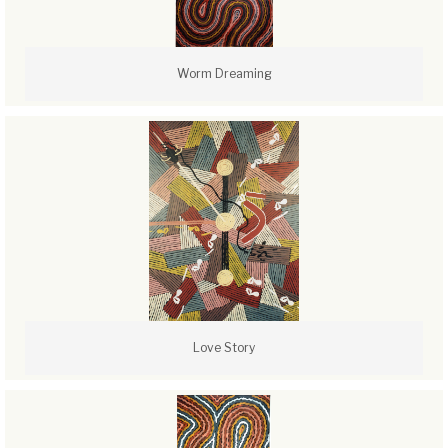
Worm Dreaming
Love Story