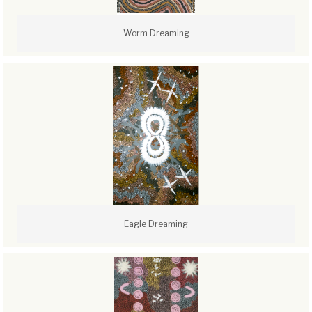
Worm Dreaming
Eagle Dreaming