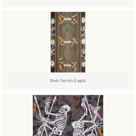
Bush Carrots (Lagia)