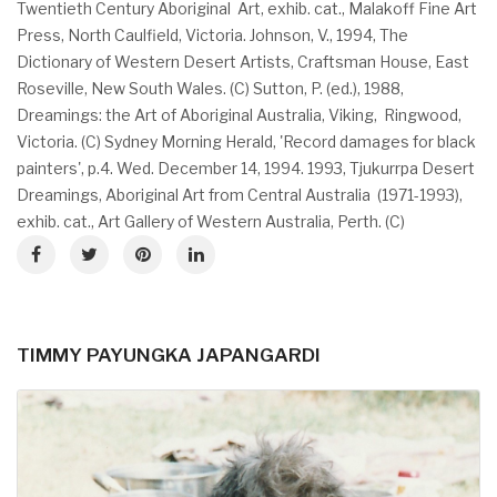
Twentieth Century Aboriginal Art, exhib. cat., Malakoff Fine Art
Press, North Caulfield, Victoria. Johnson, V., 1994, The
Dictionary of Western Desert Artists, Craftsman House, East
Roseville, New South Wales. (C) Sutton, P. (ed.), 1988,
Dreamings: the Art of Aboriginal Australia, Viking, Ringwood,
Victoria. (C) Sydney Morning Herald, 'Record damages for black
painters', p.4. Wed. December 14, 1994. 1993, Tjukurrpa Desert
Dreamings, Aboriginal Art from Central Australia (1971-1993),
exhib. cat., Art Gallery of Western Australia, Perth. (C)
TIMMY PAYUNGKA JAPANGARDI