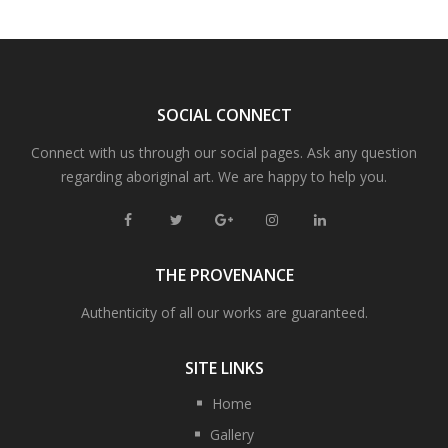
SOCIAL CONNECT
Connect with us through our social pages. Ask any question
regarding aboriginal art. We are happy to help you.
THE PROVENANCE
Authenticity of all our works are guaranteed.
SITE LINKS
Home
Gallery