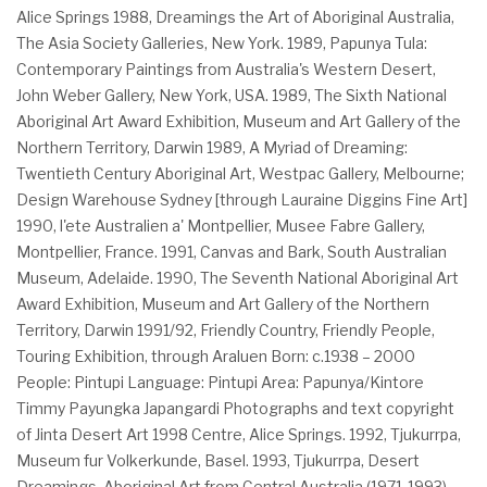
Alice Springs 1988, Dreamings the Art of Aboriginal Australia,
The Asia Society Galleries, New York. 1989, Papunya Tula:
Contemporary Paintings from Australia's Western Desert,
John Weber Gallery, New York, USA. 1989, The Sixth National
Aboriginal Art Award Exhibition, Museum and Art Gallery of the
Northern Territory, Darwin 1989, A Myriad of Dreaming:
Twentieth Century Aboriginal Art, Westpac Gallery, Melbourne;
Design Warehouse Sydney [through Lauraine Diggins Fine Art]
1990, l'ete Australien a' Montpellier, Musee Fabre Gallery,
Montpellier, France. 1991, Canvas and Bark, South Australian
Museum, Adelaide. 1990, The Seventh National Aboriginal Art
Award Exhibition, Museum and Art Gallery of the Northern
Territory, Darwin 1991/92, Friendly Country, Friendly People,
Touring Exhibition, through Araluen Born: c.1938 – 2000
People: Pintupi Language: Pintupi Area: Papunya/Kintore
Timmy Payungka Japangardi Photographs and text copyright
of Jinta Desert Art 1998 Centre, Alice Springs. 1992, Tjukurrpa,
Museum fur Volkerkunde, Basel. 1993, Tjukurrpa, Desert
Dreamings, Aboriginal Art from Central Australia (1971-1993),