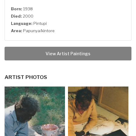
Born:
1938
Died:
2000
Language:
Pintupi
Area:
Papunya/kintore
View Artist Paintings
ARTIST PHOTOS