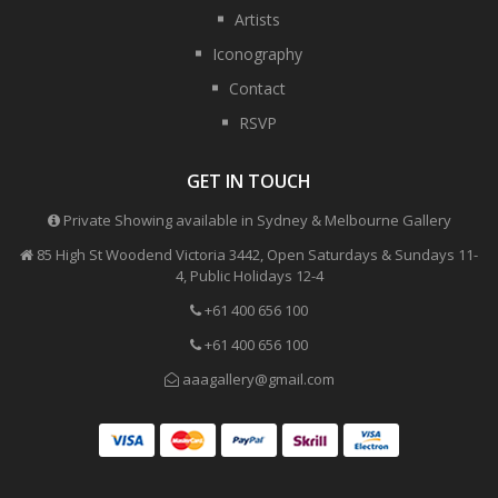
Artists
Iconography
Contact
RSVP
GET IN TOUCH
Private Showing available in Sydney & Melbourne Gallery
85 High St Woodend Victoria 3442, Open Saturdays & Sundays 11-
4, Public Holidays 12-4
+61 400 656 100
+61 400 656 100
aaagallery@gmail.com