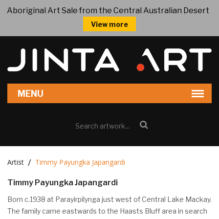
Aboriginal Art Sale from the Central Australian Desert
View more
Artist
Timmy Payungka Japangardi
Timmy Payungka Japangardi
Born c.1938 at Parayirpilynga just west of Central Lake Mackay.
The family came eastwards to the Haasts Bluff area in search