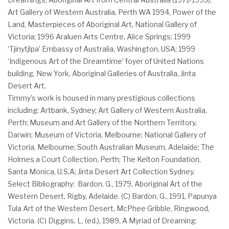
Art Gallery of Western Australia, Perth WA 1994, Power of the
Land, Masterpieces of Aboriginal Art, National Gallery of
Victoria; 1996 Araluen Arts Centre, Alice Springs; 1999
‘Tjinytjlpa’ Embassy of Australia, Washington, USA; 1999
‘Indigenous Art of the Dreamtime’ foyer of United Nations
building, New York, Aboriginal Galleries of Australia, Jinta
Desert Art.
Timmy’s work is housed in many prestigious collections
including: Artbank, Sydney; Art Gallery of Western Australia,
Perth; Museum and Art Gallery of the Northern Territory,
Darwin; Museum of Victoria, Melbourne; National Gallery of
Victoria, Melbourne; South Australian Museum, Adelaide; The
Holmes a Court Collection, Perth; The Kelton Foundation,
Santa Monica, U.S.A; Jinta Desert Art Collection Sydney.
Select Bibliography: Bardon, G., 1979, Aboriginal Art of the
Western Desert, Rigby, Adelaide. (C) Bardon, G., 1991, Papunya
Tula Art of the Western Desert, McPhee Gribble, Ringwood,
Victoria. (C) Diggins, L. (ed.), 1989, A Myriad of Dreaming: