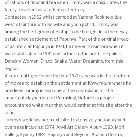
of rations of flour and tea when Timmy was a child. Later, the
family travelled back to Pintupi territory.
Contacted in 1962 whilst camped at Yarrana Rockhole due
west of Kintore with his wife and young child, Timmy was
among the first group of Pintupi to be brought into the newly
established settlement of Papunya. Part of the original group
of painters at Papunya in 1971, he moved to Kintore when it
was established in 1981 and further to the north. He paints
Dancing Women, Dingo, Snake, Water Dreaming, from this
region.
A key ritual figure since the late 1970’s, he was in the forefront
of moves to establish the settlement at Kiwwirrkura where he
now lives. Timmy is also one of the custodians for the
important claypan site of Parrayingi, Before his people
encountered white man they would gather at this site after the
rains.
Timmy’s work has been exhibited extensively nationally and
overseas including: 1974, Anvil Art Gallery, Albury 1983, Mori
Gallery, Sydney 1984, Papunya and Beyond, Araluen Centre,