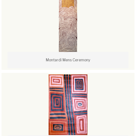
Montardi Mens Ceremony