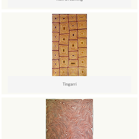
Tingarri