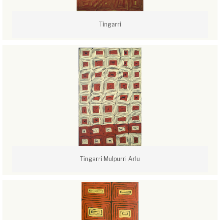
Tingarri
Tingarri Mulpurri Arlu