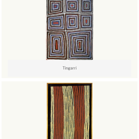
Tingarri