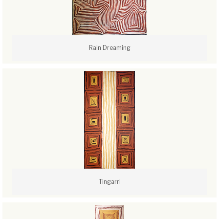
Rain Dreaming
Tingarri