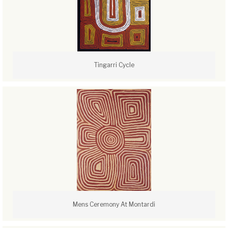
Tingarri Cycle
Mens Ceremony At Montardi