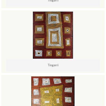
Tingarri
Tingarri