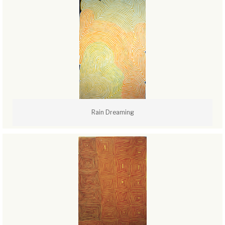
Rain Dreaming