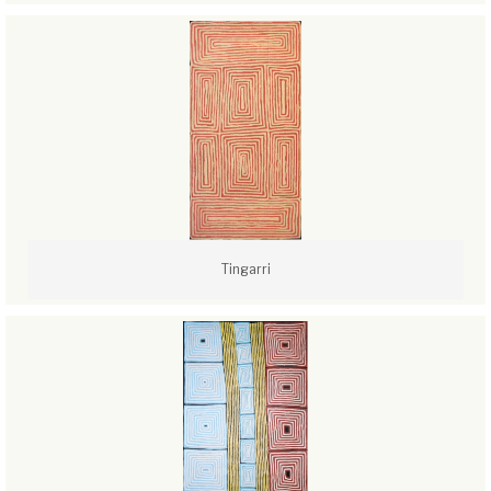
Tingarri