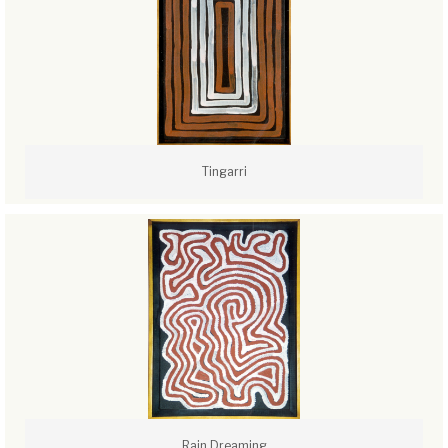
Tingarri
Rain Dreaming