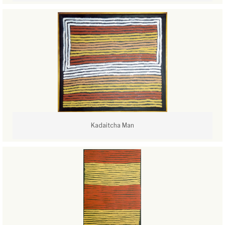
Kadaitcha Man