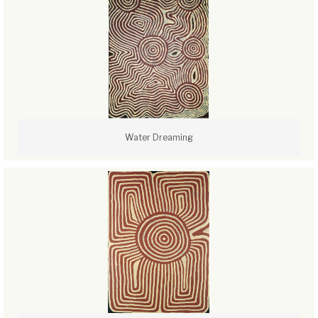
Water Dreaming