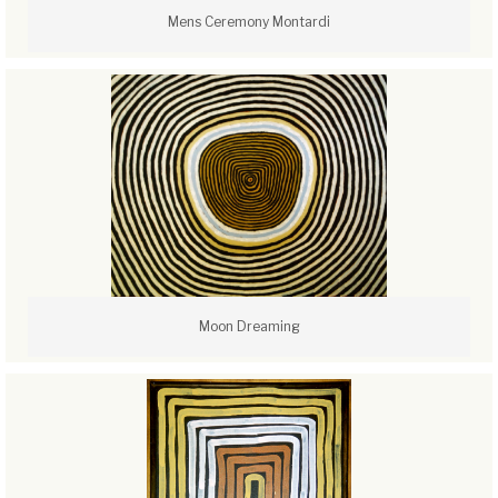
Mens Ceremony Montardi
Moon Dreaming