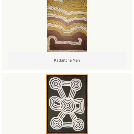
Kadaitcha Man