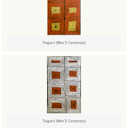
Tingarri (Men’S Ceremony)
Tingarri (Men’S Ceremony)