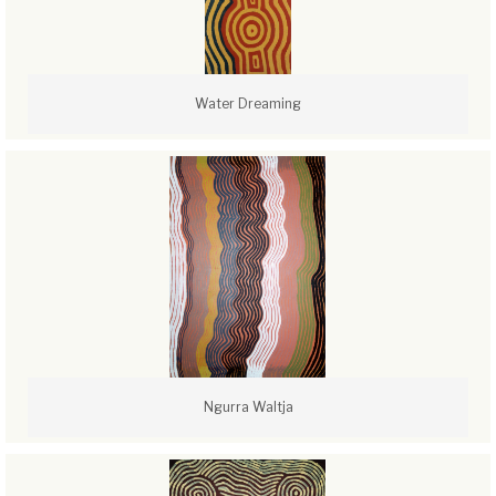
Water Dreaming
Ngurra Waltja