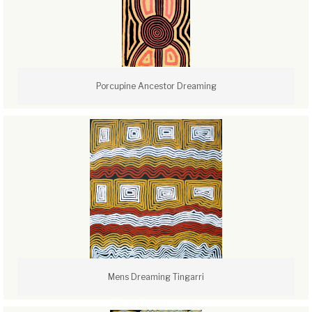
Porcupine Ancestor Dreaming
Mens Dreaming Tingarri