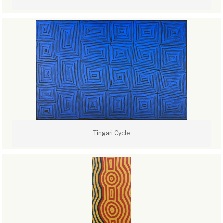
Tingari Cycle