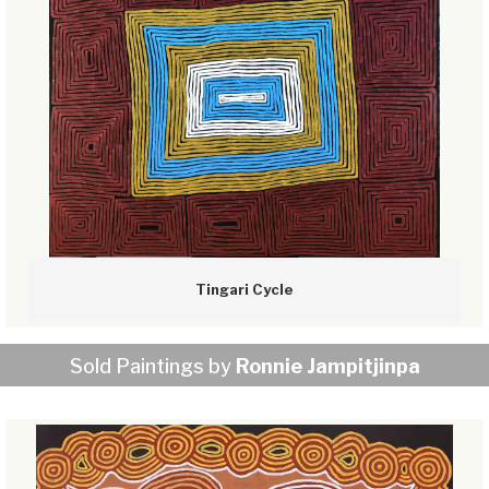
Tingari Cycle
Sold Paintings by
Ronnie Jampitjinpa