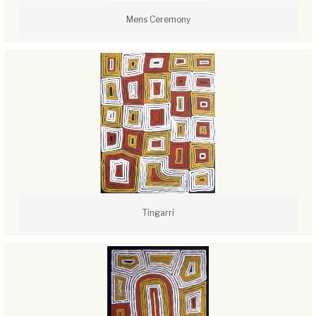
Mens Ceremony
Tingarri