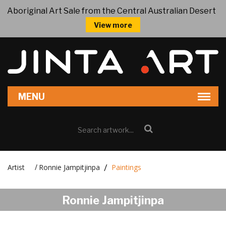
Aboriginal Art Sale from the Central Australian Desert
View more
Artist
Ronnie Jampitjinpa
Paintings
/
Ronnie Jampitjinpa