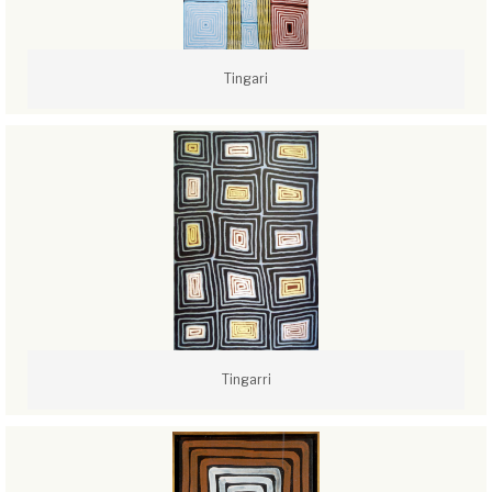
Tingari
Tingarri