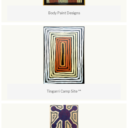
Body Paint Designs
Tingarri Camp Site **