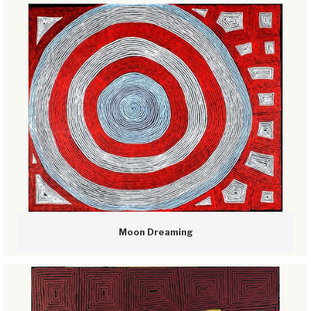
Moon Dreaming