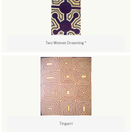
Two Women Dreaming *
Tingarri