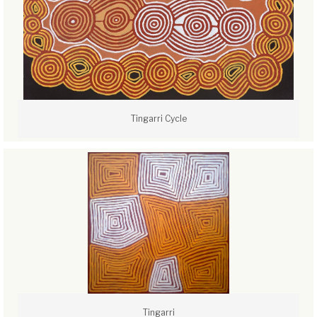
Tingarri Cycle
Tingarri