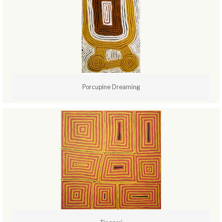
Porcupine Dreaming