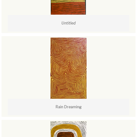
Untitled
Rain Dreaming