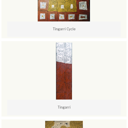
Tingarri Cycle
Tingarri