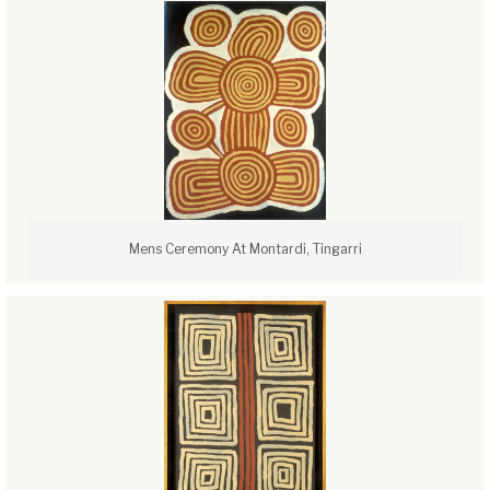
Mens Ceremony At Montardi, Tingarri