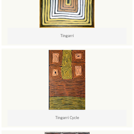
Tingarri
Tingarri Cycle