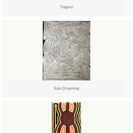
Tingarri
Rain Dreaming