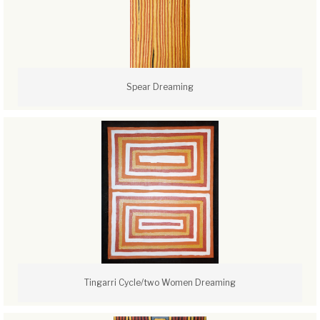
Spear Dreaming
Tingarri Cycle/two Women Dreaming