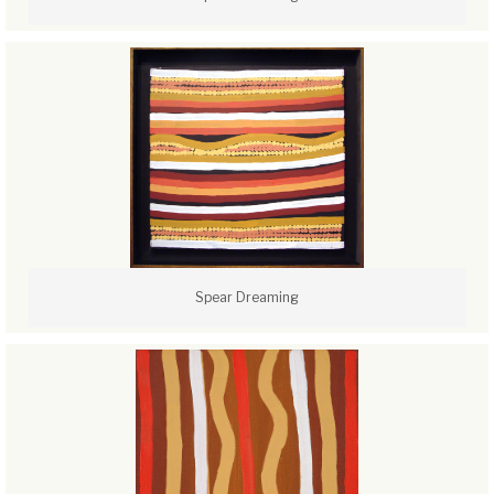
Spear Dreaming