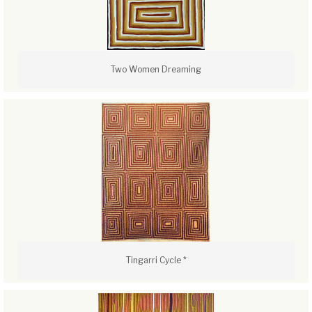
Two Women Dreaming
Tingarri Cycle *