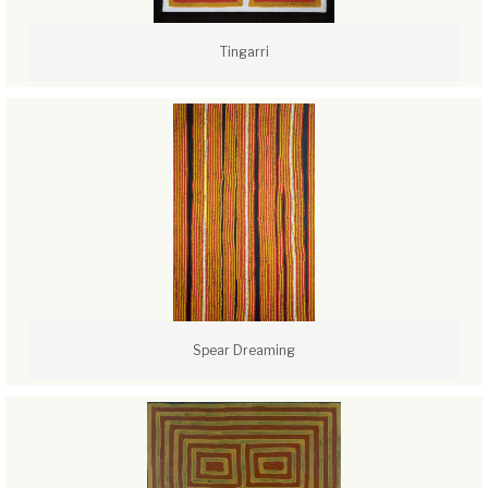
Tingarri
Spear Dreaming