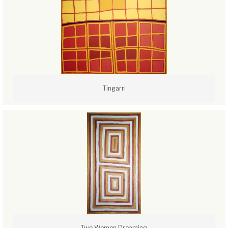
Tingarri
Two Women Dreaming