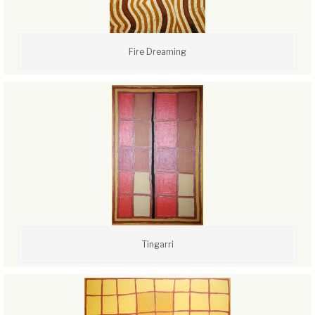
Fire Dreaming
Tingarri