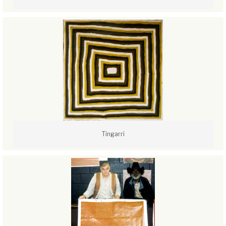
Tingarri