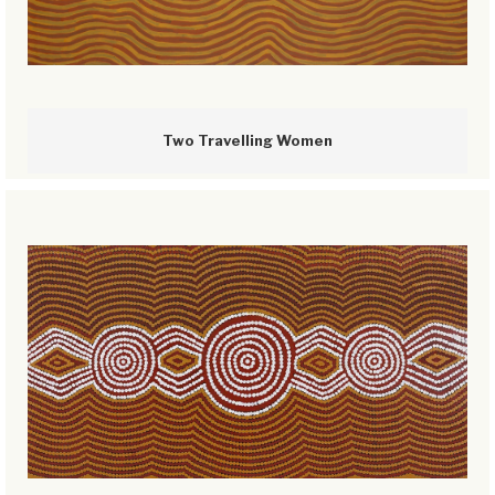
Two Travelling Women