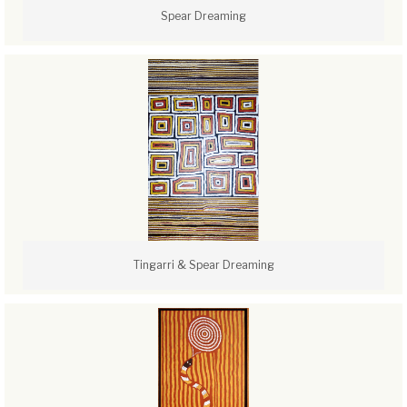
Spear Dreaming
Tingarri & Spear Dreaming