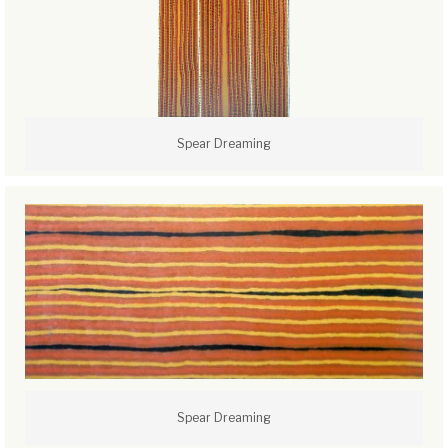
Spear Dreaming
Spear Dreaming