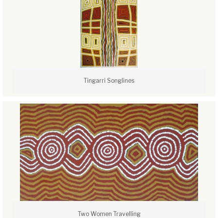
Tingarri Songlines
Two Women Travelling