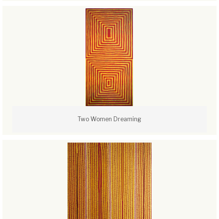
Two Women Dreaming