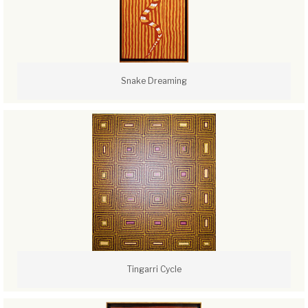
Snake Dreaming
Tingarri Cycle