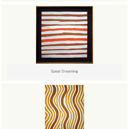
Spear Dreaming