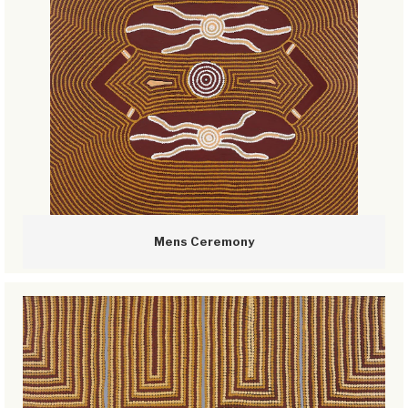
Mens Ceremony