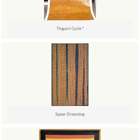
Tingarri Cycle *
Spear Dreaming