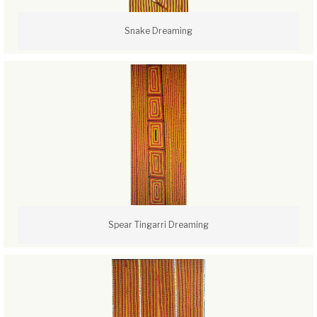
Snake Dreaming
Spear Tingarri Dreaming