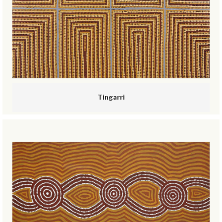
Tingarri