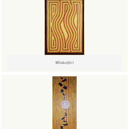
Mitakutjirri