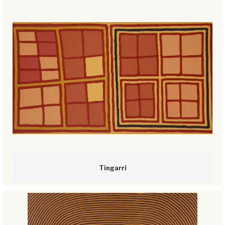
Tingarri