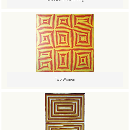
Two Women