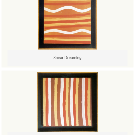
Spear Dreaming