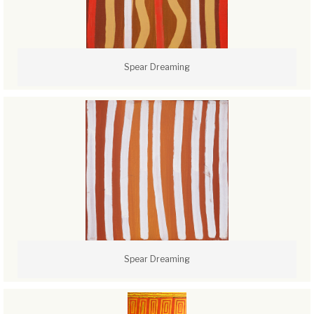
Spear Dreaming
Spear Dreaming