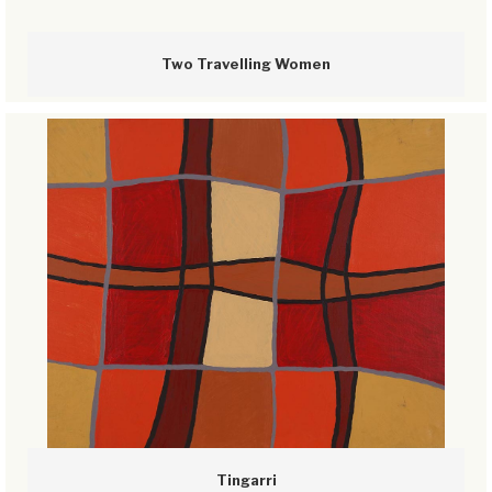
Two Travelling Women
Tingarri