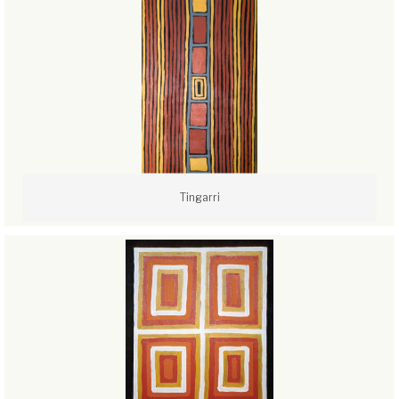
Tingarri