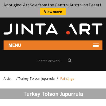
Aboriginal Art Sale from the Central Australian Desert
View more
Artist
Turkey Tolson Jupurrula
Paintings
/
Turkey Tolson Jupurrula