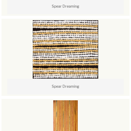
Spear Dreaming
Spear Dreaming