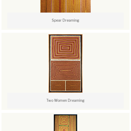
Spear Dreaming
Two Women Dreaming