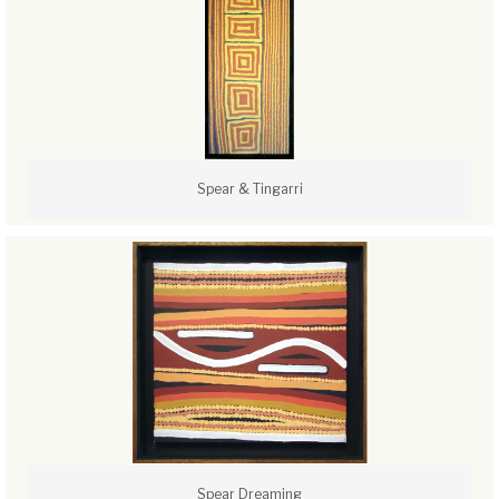
Spear & Tingarri
Spear Dreaming