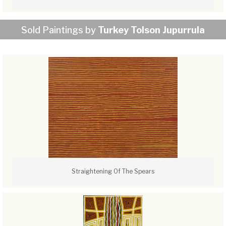
Sold Paintings by
Turkey Tolson Jupurrula
Straightening Of The Spears