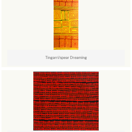
Tingarri/spear Dreaming