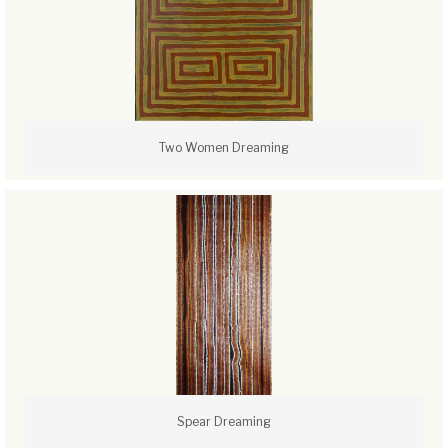
Two Women Dreaming
Spear Dreaming