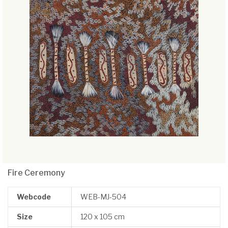
Fire Ceremony
Webcode
WEB-MJ-504
Size
120 x 105 cm