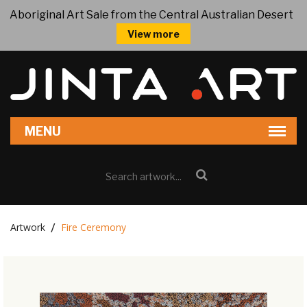
Aboriginal Art Sale from the Central Australian Desert
View more
Artwork
Fire Ceremony