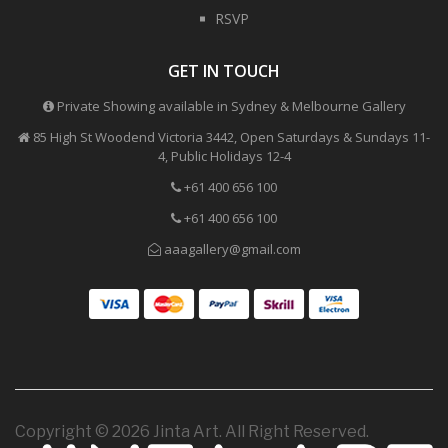
RSVP
GET IN TOUCH
Private Showing available in Sydney & Melbourne Gallery
85 High St Woodend Victoria 3442, Open Saturdays & Sundays 11-
4, Public Holidays 12-4
+61 400 656 100
+61 400 656 100
aaagallery@gmail.com
Copyright © 2026 Jinta Art. All Right Reserved.