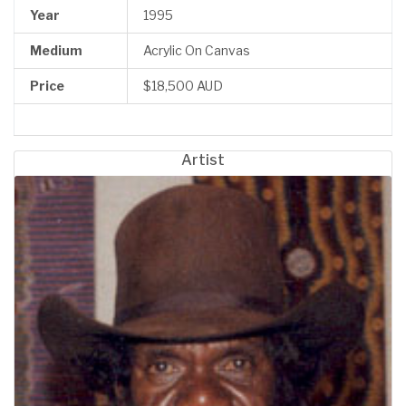
Year
1995
Medium
Acrylic On Canvas
Price
$18,500 AUD
Artist