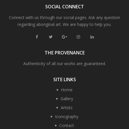
SOCIAL CONNECT
Connect with us through our social pages. Ask any question
regarding aboriginal art. We are happy to help you.
THE PROVENANCE
Authenticity of all our works are guaranteed.
SITE LINKS
Home
Gallery
Artists
Iconography
Contact