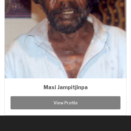
Maxi Jampitjinpa
View Profile