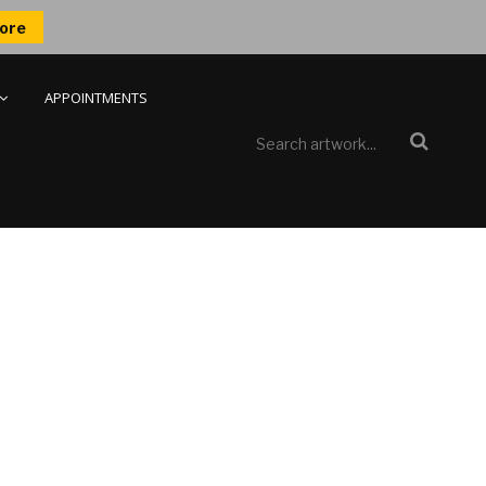
ore
APPOINTMENTS