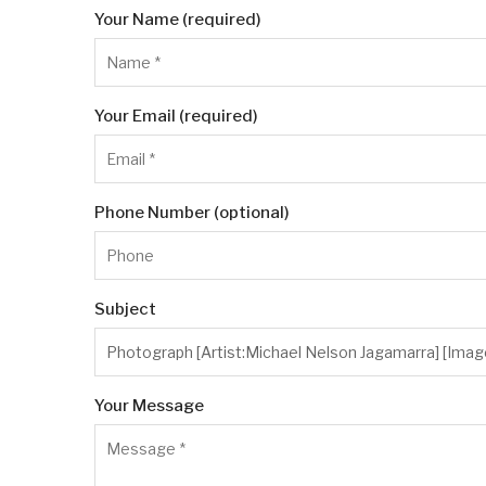
Your Name (required)
Your Email (required)
Phone Number (optional)
Subject
Your Message