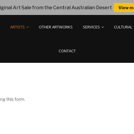
ginal Art Sale from the Central Australian Desert
View m
ARTISTS
OTHER ARTWORKS
SERVICES
CULTURAL
CONTACT
ng this form.