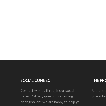
SOCIAL CONNECT
THE PR
Connect with us through our social
Authentic
pages. Ask any question regarding
guarante
aboriginal art. We are happy to help you.