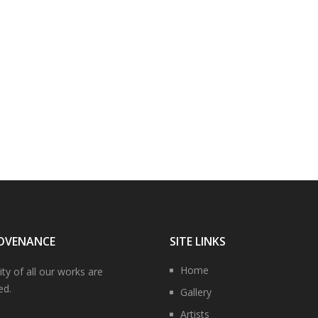
OVENANCE
SITE LINKS
Home
ity of all our works are
ed.
Gallery
Artists