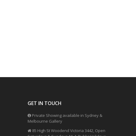
GET IN TOUCH
Private Showing available in Sydney &
Melbourne Gallery
85 High St Woodend Victoria 3442, Open