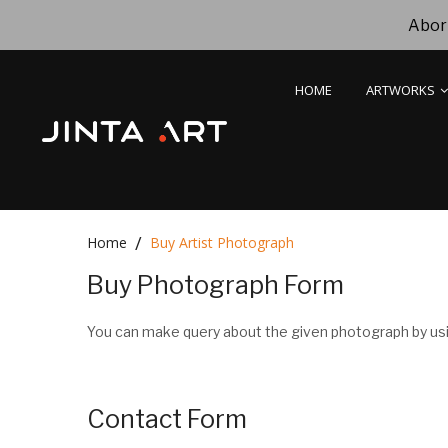
Abori
HOME
ARTWORKS
Home
Buy Artist Photograph
Buy Photograph Form
You can make query about the given photograph by usi
Contact Form