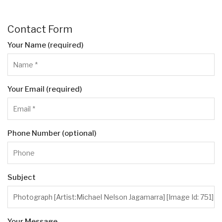
Contact Form
Your Name (required)
Your Email (required)
Phone Number (optional)
Subject
Your Message