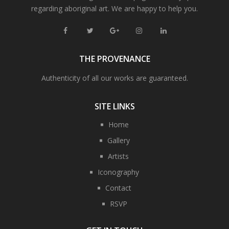
regarding aboriginal art. We are happy to help you.
THE PROVENANCE
Authenticity of all our works are guaranteed.
SITE LINKS
Home
Gallery
Artists
Iconography
Contact
RSVP