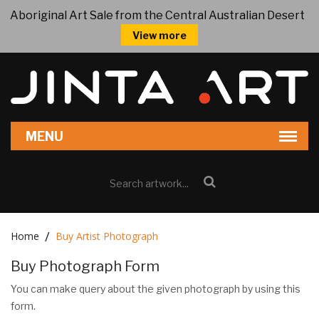
Aboriginal Art Sale from the Central Australian Desert
View more
Home
Buy Artist Photograph
Buy Photograph Form
You can make query about the given photograph by using this
form.