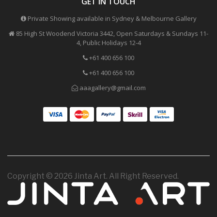
GET IN TOUCH
Private Showing available in Sydney & Melbourne Gallery
85 High St Woodend Victoria 3442, Open Saturdays & Sundays 11-
4, Public Holidays 12-4
+61 400 656 100
+61 400 656 100
aaagallery@gmail.com
Copyright © 2026 Jinta Art. All Right Reserved.