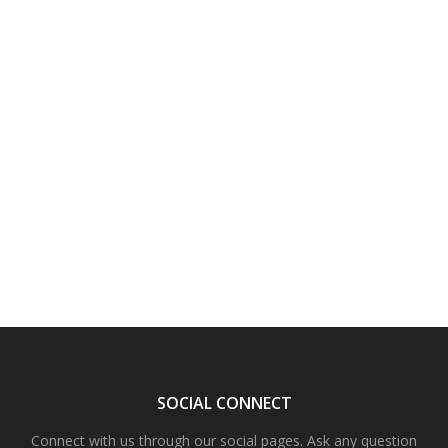
SOCIAL CONNECT
Connect with us through our social pages. Ask any question