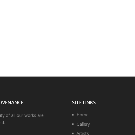
OVENANCE
SITE LINKS
Home
ity of all our works are
ed.
Gallery
Artists