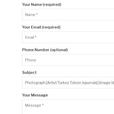
Your Name (required)
Your Email (required)
Phone Number (optional)
Subject
Your Message