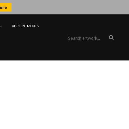
ore
APPOINTMENTS