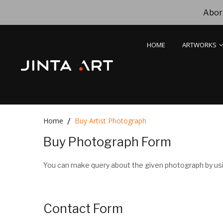
Abori
HOME
ARTWORKS
Home
Buy Artist Photograph
Buy Photograph Form
You can make query about the given photograph by usi
Contact Form