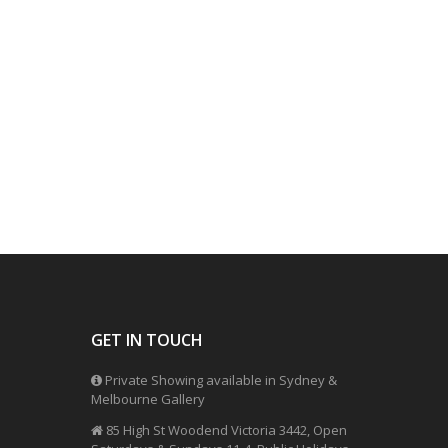
GET IN TOUCH
Private Showing available in Sydney &
Melbourne Gallery
85 High St Woodend Victoria 3442, Open