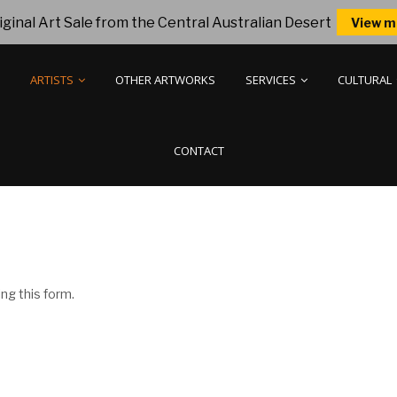
ginal Art Sale from the Central Australian Desert
View m
ARTISTS
OTHER ARTWORKS
SERVICES
CULTURAL
CONTACT
ng this form.