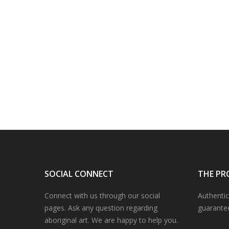
SOCIAL CONNECT
THE PR
Connect with us through our social
Authentic
pages. Ask any question regarding
guarante
aboriginal art. We are happy to help you.