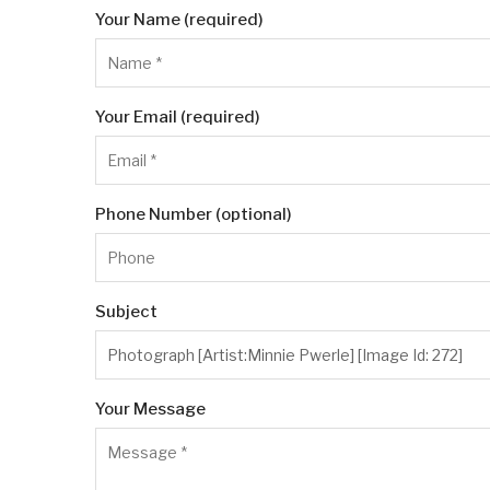
Your Name (required)
Your Email (required)
Phone Number (optional)
Subject
Your Message