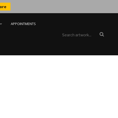
ore
APPOINTMENTS