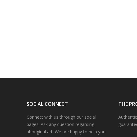
SOCIAL CONNECT
THE PR
Connect with us through our social
Authentic
pages. Ask any question regarding
guarante
aboriginal art. We are happy to help you.