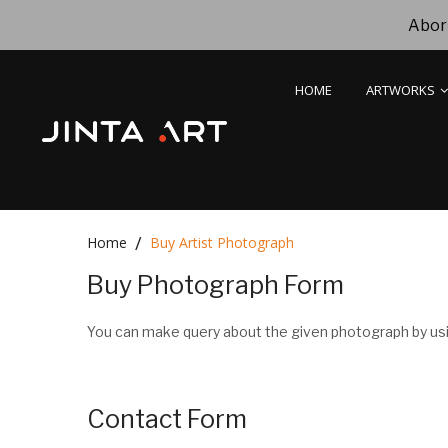
Abori
HOME
ARTWORKS
Home
Buy Artist Photograph
Buy Photograph Form
You can make query about the given photograph by usi
Contact Form