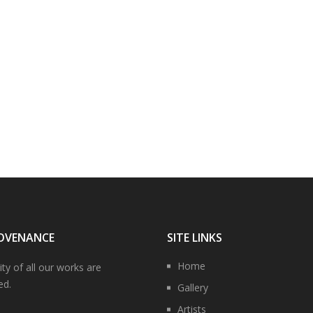
OVENANCE
SITE LINKS
Home
ity of all our works are
ed.
Gallery
Artists