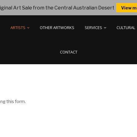
ginal Art Sale from the Central Australian Desert
View m
ARTISTS
OTHER ARTWORKS
SERVICES
CULTURAL
CONTACT
ng this form.