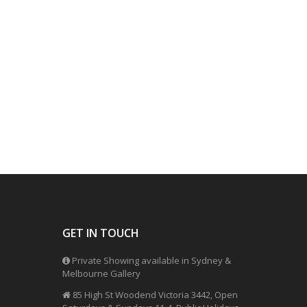
GET IN TOUCH
Private Showing available in Sydney &
Melbourne Gallery
85 High St Woodend Victoria 3442, Open